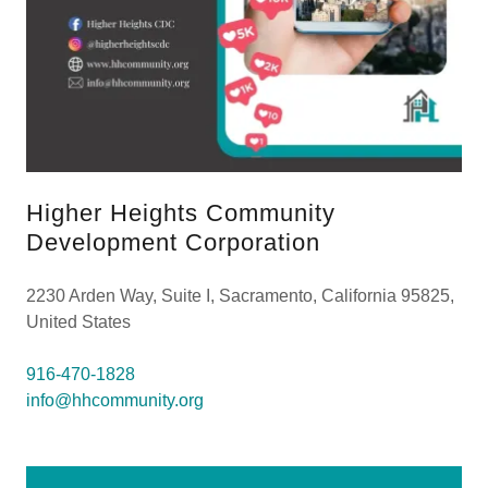
Higher Heights Community
Development Corporation
2230 Arden Way, Suite I, Sacramento, California 95825,
United States
916-470-1828
info@hhcommunity.org