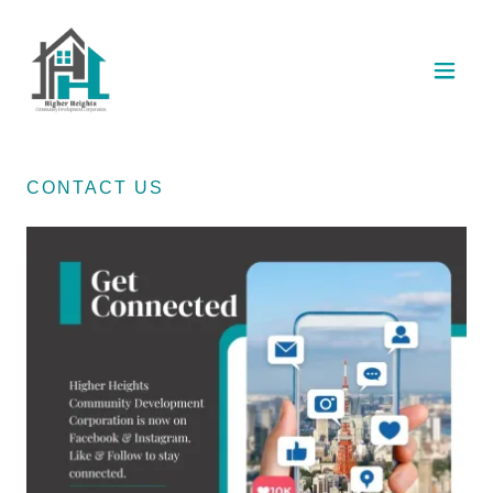
CONTACT US