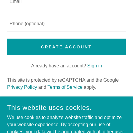
CREATE ACCOUNT
Already have an account?
Sign in
This site is protected by reCAPTCHA and the Google
Privacy Policy
and
Terms of Service
apply.
This website uses cookies.
HIGHER HEIGHTS COMMUNITY DEVELOPMENT
We use cookies to analyze website traffic and optimize
CORPORATION
your website experience. By accepting our use of
cookies, your data will be aggregated with all other user