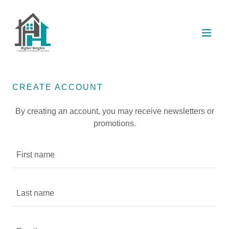
CREATE ACCOUNT
By creating an account, you may receive newsletters or
promotions.